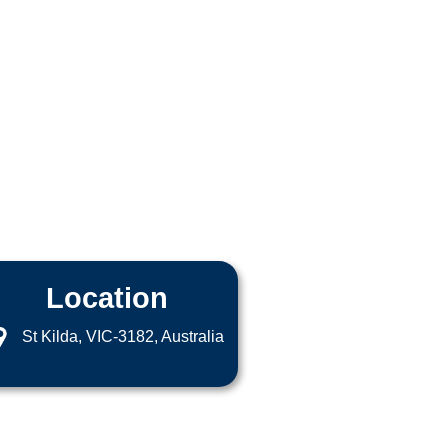
Location
St Kilda, VIC-3182, Australia