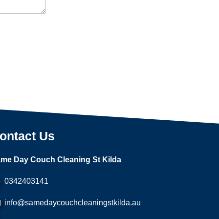
ontact Us
me Day Couch Cleaning St Kilda
0342403141
info@samedaycouchcleaningstkilda.au