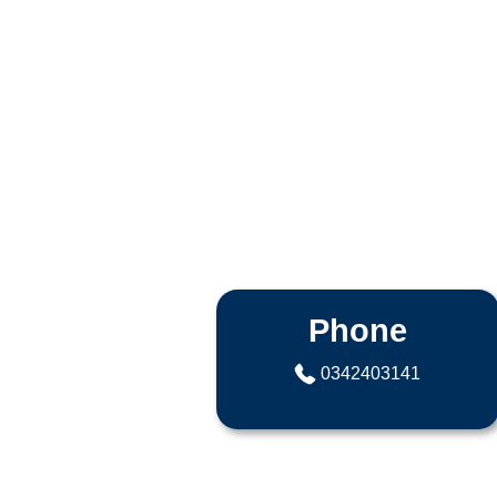
Phone
0342403141