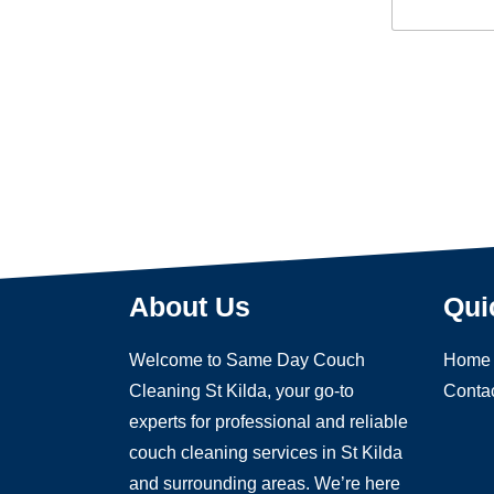
e
n
x
t
t
o
r
M
e
s
s
a
g
e
About Us
Qui
Welcome to Same Day Couch
Home
Cleaning St Kilda, your go-to
Conta
experts for professional and reliable
couch cleaning services in St Kilda
and surrounding areas. We’re here