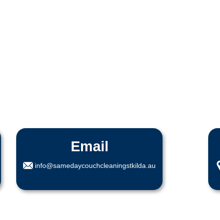
Email
info@samedaycouchcleaningstkilda.au