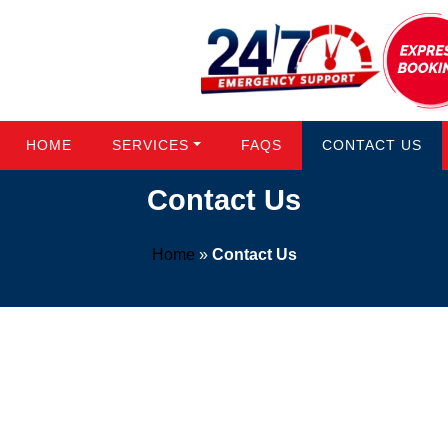
HOME
SERVICES
FAQS
CONTACT US
Contact Us
Home
»
Contact Us