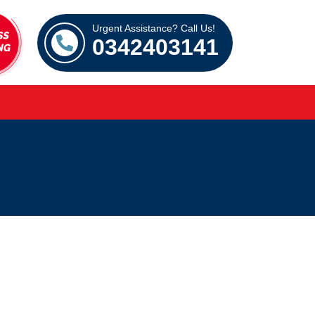
Urgent Assistance? Call Us!
0342403141