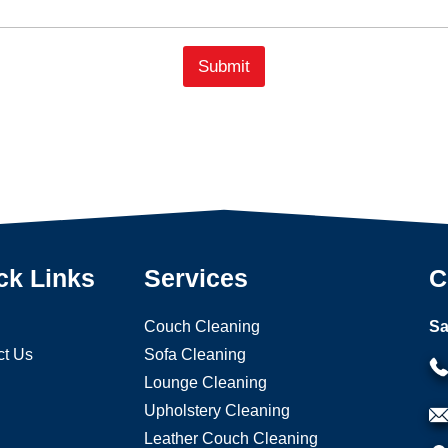
n
e
Submit
ck Links
Services
C
Couch Cleaning
Sa
ct Us
Sofa Cleaning
Lounge Cleaning
Upholstery Cleaning
Leather Couch Cleaning